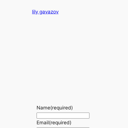
Skip
lily gavazov
to
content
Name
(required)
Email
(required)