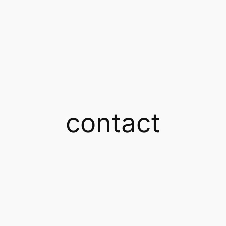
contact