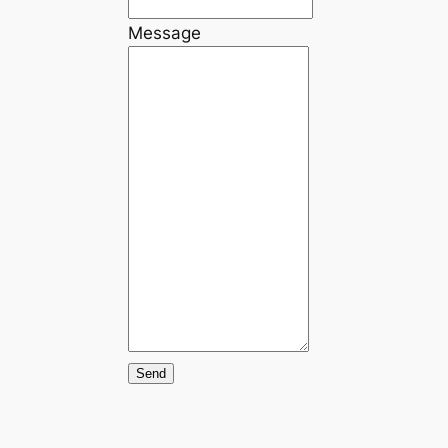
Message
Send