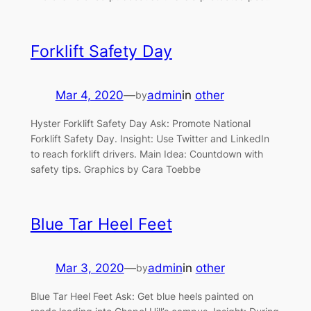
Forklift Safety Day
Mar 4, 2020
—
admin
in
other
by
Hyster Forklift Safety Day Ask: Promote National
Forklift Safety Day. Insight: Use Twitter and LinkedIn
to reach forklift drivers. Main Idea: Countdown with
safety tips. Graphics by Cara Toebbe
Blue Tar Heel Feet
Mar 3, 2020
—
admin
in
other
by
Blue Tar Heel Feet Ask: Get blue heels painted on