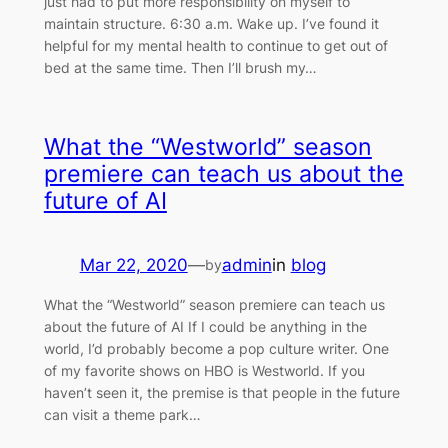
just had to put more responsibility on myself to
maintain structure. 6:30 a.m. Wake up. I’ve found it
helpful for my mental health to continue to get out of
bed at the same time. Then I’ll brush my…
What the “Westworld” season
premiere can teach us about the
future of AI
Mar 22, 2020
—
admin
in
blog
by
What the “Westworld” season premiere can teach us
about the future of AI If I could be anything in the
world, I’d probably become a pop culture writer. One
of my favorite shows on HBO is Westworld. If you
haven’t seen it, the premise is that people in the future
can visit a theme park…