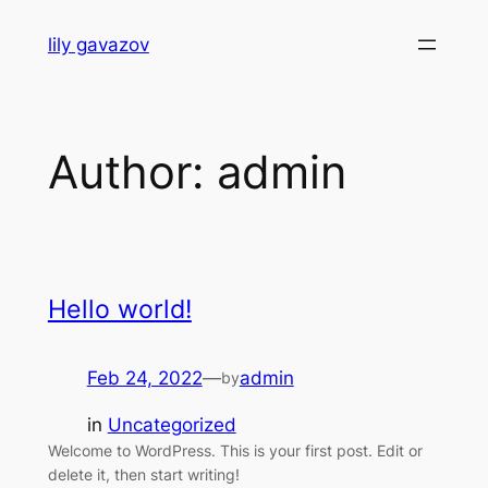
Skip
lily gavazov
to
content
Author:
admin
Hello world!
Feb 24, 2022
—
admin
by
in
Uncategorized
Welcome to WordPress. This is your first post. Edit or
delete it, then start writing!