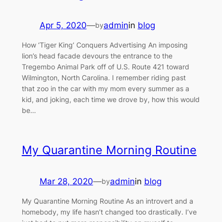
Apr 5, 2020
—
admin
in
blog
by
How ‘Tiger King’ Conquers Advertising An imposing
lion’s head facade devours the entrance to the
Tregembo Animal Park off of U.S. Route 421 toward
Wilmington, North Carolina. I remember riding past
that zoo in the car with my mom every summer as a
kid, and joking, each time we drove by, how this would
be…
My Quarantine Morning Routine
Mar 28, 2020
—
admin
in
blog
by
My Quarantine Morning Routine As an introvert and a
homebody, my life hasn’t changed too drastically. I’ve