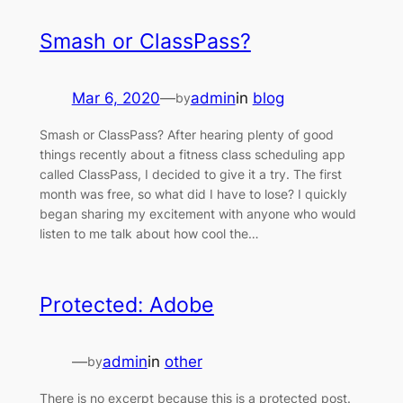
Smash or ClassPass?
Mar 6, 2020
—
admin
in
blog
by
Smash or ClassPass? After hearing plenty of good
things recently about a fitness class scheduling app
called ClassPass, I decided to give it a try. The first
month was free, so what did I have to lose? I quickly
began sharing my excitement with anyone who would
listen to me talk about how cool the…
Protected: Adobe
—
admin
in
other
by
There is no excerpt because this is a protected post.