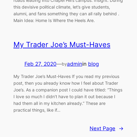
roads leading into Chapel Hill’s campus. Insight: During
this devisive political climate, let’s give students,
alumni, and fans something they can all rally behind .
Main Idea: Home Is Where the Heels Are.
My Trader Joe’s Must-Haves
Feb 27, 2020
—
admin
in
blog
by
My Trader Joe’s Must-Haves If you read my previous
post, then you already know how I feel about Trader
Joe’s. As a companion post I could have titled: “Things
I love so much I didn’t have to plan it out because I
had them all in my kitchen already.” These are
practical things, like if…
Next Page
→