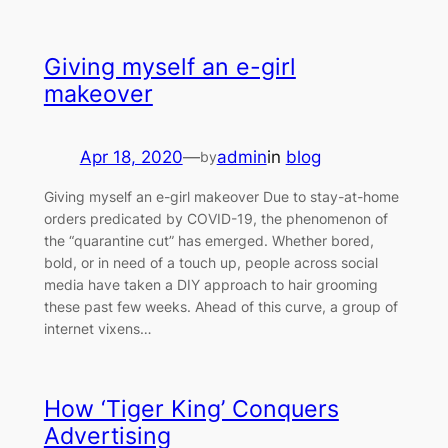
Giving myself an e-girl
makeover
Apr 18, 2020
—
admin
in
blog
by
Giving myself an e-girl makeover Due to stay-at-home
orders predicated by COVID-19, the phenomenon of
the “quarantine cut” has emerged. Whether bored,
bold, or in need of a touch up, people across social
media have taken a DIY approach to hair grooming
these past few weeks. Ahead of this curve, a group of
internet vixens…
How ‘Tiger King’ Conquers
Advertising